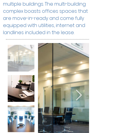
multiple buildings. The multi-building 
complex boasts offices spaces that 
are move-in-ready and come fully 
equipped with utilities, internet and 
landlines included in the lease.