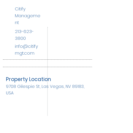
Citify
Manageme
nt
213-623-
3800
info@citify
mgt.com
Property Location
9708 Gilespie St, Las Vegas, NV 89183,
USA