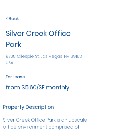
< Back
Silver Creek Office
Park
9708 Gilespie St, Las Vegas, NV 89183,
USA
For Lease
from $5.60/SF monthly
Property Description
Silver Creek Office Park is an upscale 
office environment comprised of 