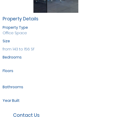
Property Details
Property Type
Office Space
Size
from 143 to 156 SF
Bedrooms
Floors
Bathrooms
Year Built
Contact Us