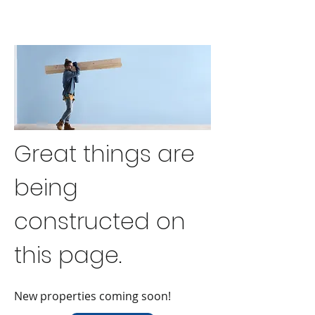
Great things are
being
constructed on
this page.
New properties coming soon!